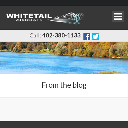
Call:
402-380-1133
From the blog