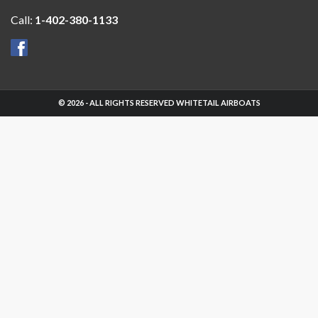
Call:
1-402-380-1133
© 2026 - ALL RIGHTS RESERVED WHITETAIL AIRBOATS